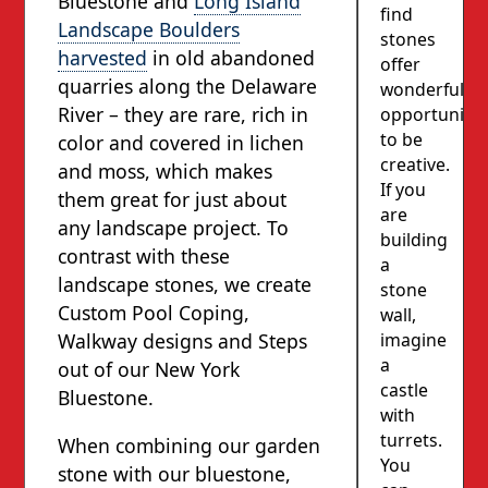
Bluestone and
Long Island
find
Landscape Boulders
stones
harvested
in old abandoned
offer
quarries along the Delaware
wonderful
River – they are rare, rich in
opportunity
to be
color and covered in lichen
creative.
and moss, which makes
If you
them great for just about
are
any landscape project. To
building
contrast with these
a
landscape stones, we create
stone
Custom Pool Coping,
wall,
imagine
Walkway designs and Steps
a
out of our New York
castle
Bluestone.
with
turrets.
When combining our garden
You
stone with our bluestone,