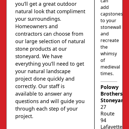
can
you’ll get a great outdoor
add
natural look that compliment
capstones
your surroundings.
to your
Homeowners and
stonewall
contractors can choose from
and
recreate
our large selection of natural
the
stone products at our
whimsy
stoneyard. We have
of
everything you’ll need to get
medieval
your natural landscape
times.
project done quickly and
correctly. Our staff is
Polowy
available to answer any
Brothers’
Stoneyard
questions and will guide you
27
through each step of your
Route
project.
94
Lafayette,