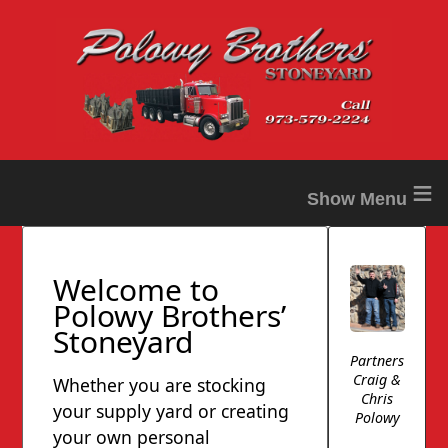
≡
Welcome to
Polowy Brothers’
Stoneyard
Partners
Craig &
Whether you are stocking
Chris
your supply yard or creating
Polowy
your own personal