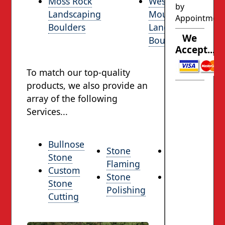
Moss Rock
West
by
Landscaping
Mountain
Appointmen
Boulders
Landscaping
We
Boulders
Accept...
To match our top-quality
products, we also provide an
array of the following
Services...
Bullnose
Stone
Rock
Stone
Flaming
Facing
Custom
Stone
Delivery
Stone
Polishing
Services
Cutting