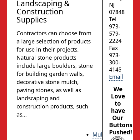
Landscaping &
NJ
Construction
07848
Supplies
Tel
973-
Contractors can choose from
579-
2224
a large selection of products
Fax
for use in their projects.
973-
Natural stone products
300-
include large boulders, stone
4145
for building garden walls,
Email
decorative stone mulch,
We
paving stones, as well as
Love
landscaping and
to
construction products, such
have
as...
Our
Buttons
Pushed!
Mulch and