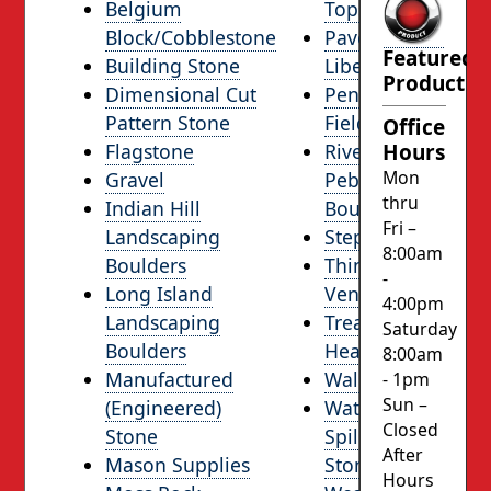
Belgium
Topsoil
Block/Cobblestone
Pavers from
Featured
Building Stone
LibertyStone
Product
Dimensional Cut
Pennsylvania
Pattern Stone
Fieldstone
Office
Hours
Flagstone
River Stone,
Mon
Gravel
Pebble &
thru
Indian Hill
Boulders
Fri –
Landscaping
Step Stones
8:00am
Boulders
Thin Stone
-
Long Island
Veneer
4:00pm
Landscaping
Tread / Sill /
Saturday
Boulders
Hearthstone
8:00am
Manufactured
Wallstone
- 1pm
Sun –
(Engineered)
Waterfall /
Closed
Stone
Spillway
After
Mason Supplies
Stone
Hours