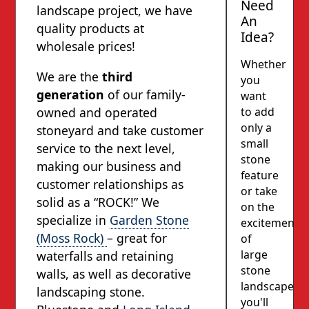
Need
landscape project, we have
An
quality products at
Idea?
wholesale prices!
Whether
We are the
third
you
generation
of our family-
want
to add
owned and operated
only a
stoneyard and take customer
small
service to the next level,
stone
making our business and
feature
customer relationships as
or take
solid as a “ROCK!” We
on the
specialize in
Garden Stone
excitement
(Moss Rock)
– great for
of
large
waterfalls and retaining
stone
walls, as well as decorative
landscapes,
landscaping stone.
you'll