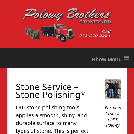
≡
Stone Service –
Stone Polishing*
Our stone polishing tools
Partners
Craig &
applies a smooth, shiny, and
Chris
durable surface to many
Polowy
types of stone. This is perfect