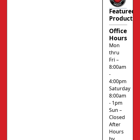
Featured
Product
Office
Hours
Mon
thru
Fri –
8:00am
-
4:00pm
Saturday
8:00am
- 1pm
Sun –
Closed
After
Hours
by