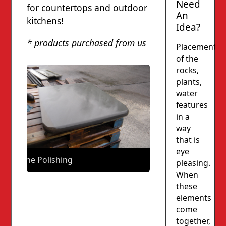
Need
for countertops and outdoor
An
kitchens!
Idea?
* products purchased from us
Placement
of the
rocks,
plants,
water
features
in a
way
that is
eye
Stone Polishing
pleasing.
When
these
elements
come
together,