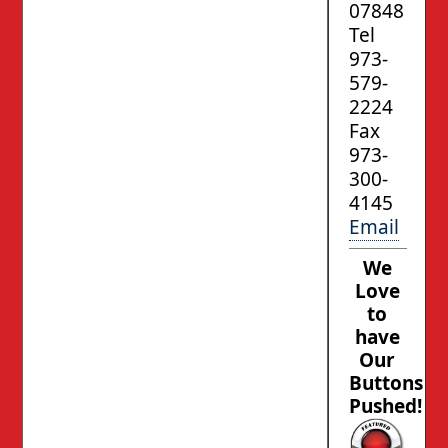
07848
Tel
973-
579-
2224
Fax
973-
300-
4145
Email
We
Love
to
have
Our
Buttons
Pushed!