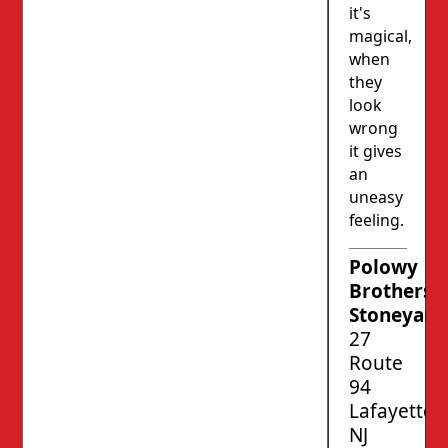
it's
magical,
when
they
look
wrong
it gives
an
uneasy
feeling.
Polowy
Brothers’
Stoneyard
27
Route
94
Lafayette,
NJ