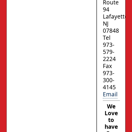
Route
94
Lafayette,
NJ
07848
Tel
973-
579-
2224
Fax
973-
300-
4145
Email
We
Love
to
have