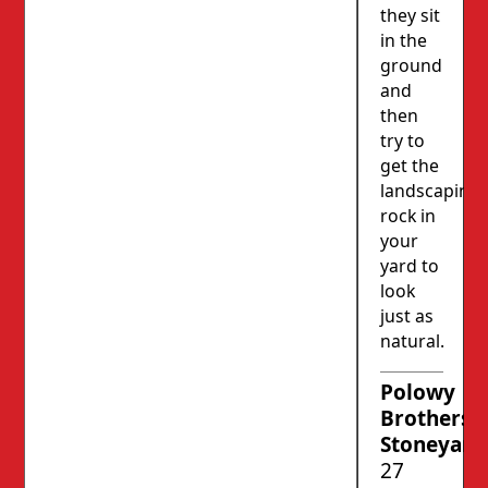
they sit
in the
ground
and
then
try to
get the
landscaping
rock in
your
yard to
look
just as
natural.
Polowy
Brothers’
Stoneyard
27