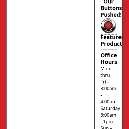
Our
Buttons
Pushed!
Featured
Product
Office
Hours
Mon
thru
Fri –
8:00am
-
4:00pm
Saturday
8:00am
- 1pm
Sun –