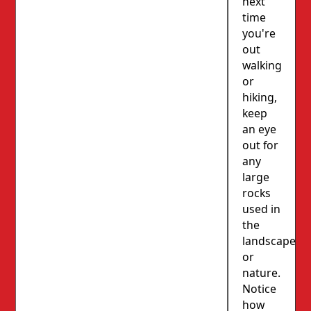
next
time
you're
out
walking
or
hiking,
keep
an eye
out for
any
large
rocks
used in
the
landscape
or
nature.
Notice
how