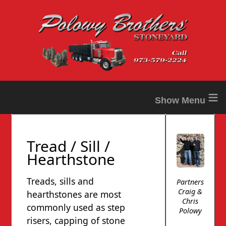
≡
Tread / Sill /
Hearthstone
Treads, sills and
Partners
Craig &
hearthstones are most
Chris
commonly used as step
Polowy
risers, capping of stone