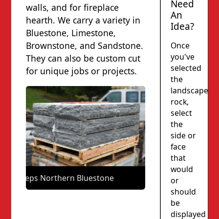
Need
walls, and for fireplace
An
hearth. We carry a variety in
Idea?
Bluestone, Limestone,
Brownstone, and Sandstone.
Once
you've
They can also be custom cut
selected
for unique jobs or projects.
the
landscape
rock,
select
the
side or
face
that
would
Steps Northern Bluestone
or
should
be
displayed