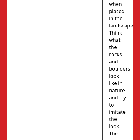
when
placed
in the
landscape.
Think
what
the
rocks
and
boulders
look
like in
nature
and try
to
imitate
the
look.
The