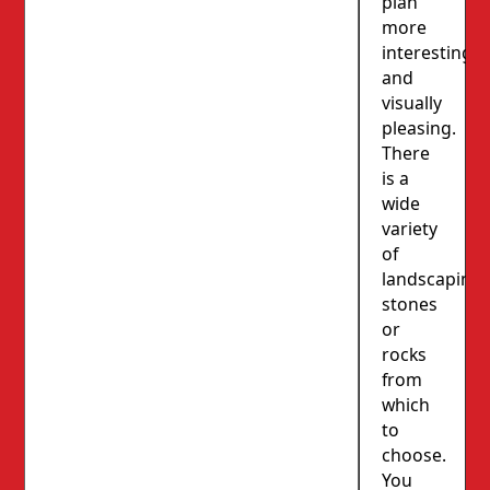
plan
more
interesting
and
visually
pleasing.
There
is a
wide
variety
of
landscaping
stones
or
rocks
from
which
to
choose.
You