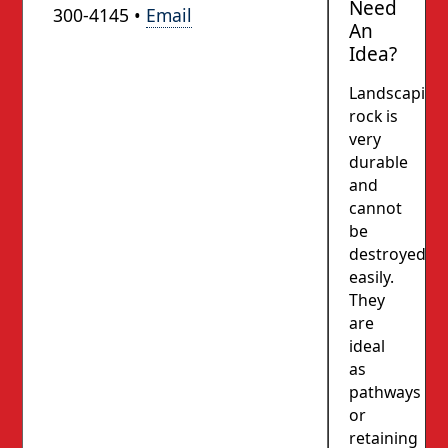
Need
300-4145 •
Email
An
Idea?
Landscaping
rock is
very
durable
and
cannot
be
destroyed
easily.
They
are
ideal
as
pathways
or
retaining