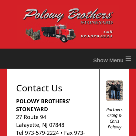
≡
Contact Us
POLOWY BROTHERS’
STONEYARD
Partners
Craig &
27 Route 94
Chris
Lafayette, NJ 07848
Polowy
Tel 973-579-2224 • Fax 973-