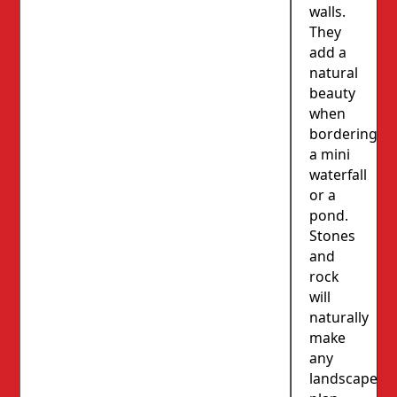
walls.
They
add a
natural
beauty
when
bordering
a mini
waterfall
or a
pond.
Stones
and
rock
will
naturally
make
any
landscape