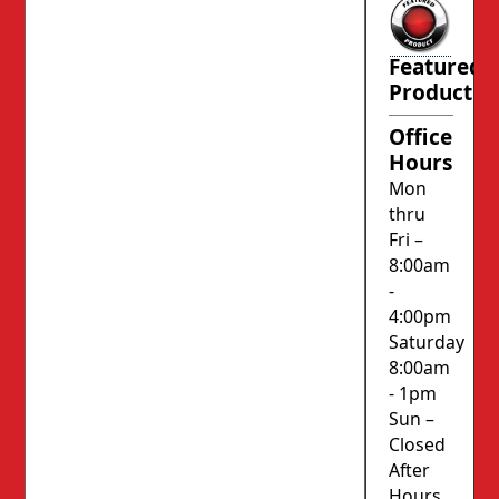
Featured
Product
Office
Hours
Mon
thru
Fri –
8:00am
-
4:00pm
Saturday
8:00am
- 1pm
Sun –
Closed
After
Hours