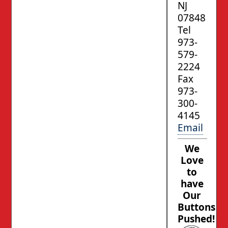
NJ
07848
Tel
973-
579-
2224
Fax
973-
300-
4145
Email
We
Love
to
have
Our
Buttons
Pushed!