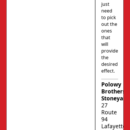
just
need
to pick
out the
ones
that
will
provide
the
desired
effect.
Polowy
Brothers’
Stoneyard
27
Route
94
Lafayette,