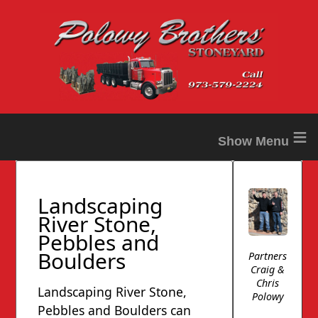
≡
Landscaping
River Stone,
Pebbles and
Boulders
Partners
Craig &
Chris
Landscaping River Stone,
Polowy
Pebbles and Boulders can