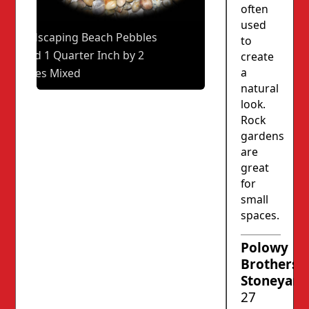
often
used
Landscaping Beach Pebbles
to
1 and 1 Quarter Inch by 2
create
a
Inches Mixed
natural
look.
Rock
gardens
are
great
for
small
spaces.
Polowy
Brothers’
Stoneyard
27