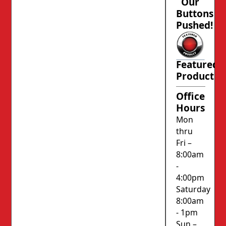
Our
Buttons
Pushed!
Featured
Product
Office
Hours
Mon
thru
Fri –
8:00am
-
4:00pm
Saturday
8:00am
- 1pm
Sun –