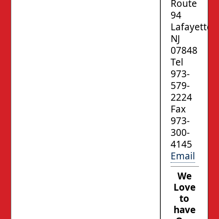
Route
94
Lafayette,
NJ
07848
Tel
973-
579-
2224
Fax
973-
300-
4145
Email
We
Love
to
have