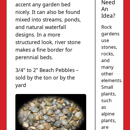
Need
accent any garden bed
An
nicely. It can also be found
Idea?
mixed into streams, ponds,
and natural waterfall
Rock
gardens
designs. In a more
use
structured look, river stone
stones,
makes a fine border for
rocks,
perennial beds.
and
many
3/4" to 2" Beach Pebbles –
other
sold by the ton or by the
elements.
yard
Small
plants,
such
as
alpine
plants,
are